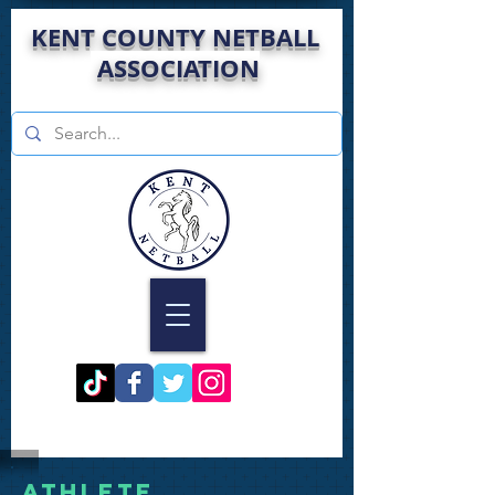
KENT COUNTY NETBALL
ASSOCIATION
Athlete