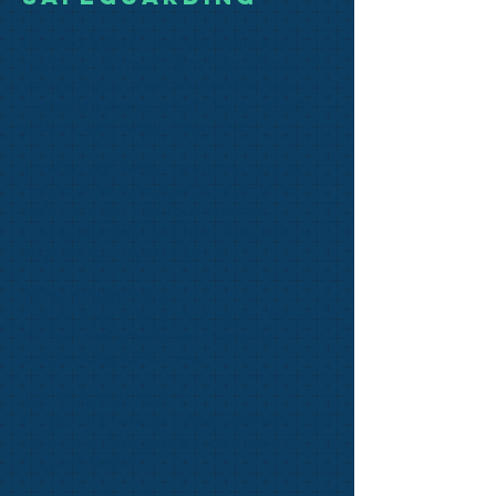
England Netball provides a range of
guidance and policies to help safeguard
young people and to ensure that any
vulnerable young people are provided
with the best support available.
The
England Netball website
contains
resources for Safeguarding specific to
CSOs, Parents and Young People,
changes to the Disciplinary Regulations
and new Inclusive guidance.
Safeguarding Policy
Kent Netball adopts the
England Netball
policies and procedures
regarding
safeguarding of children.
Reporting a Concern
Please
click here
for further information on
reporting a Safeguarding concern to
England Netball