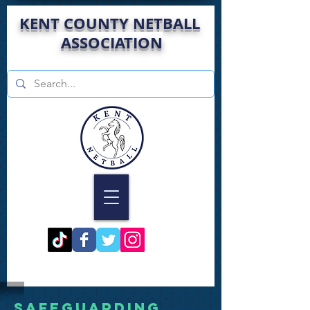
KENT COUNTY NETBALL
ASSOCIATION
Safeguarding