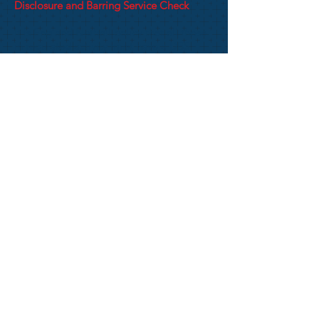
Disclosure and Barring Service Check
It is England Netball policy that all those
in regulated activity must have a DBS
check done with our umbrella company,
Know Your People, every 3 years.
All applicants will be required to have
their ID check completed through the post
office. You can find details of the DBS
Process and how to apply on the EN
website
HERE
Privacy Notice
Website Terms & Conditions
including Cookies Polic
y
KENT COUNTY NETBALL ASSOCIATION
2015