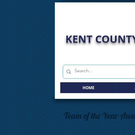
KENT COUNTY
HOME
Team of the Year Aw
The Kent Netball Team of the Year Aw