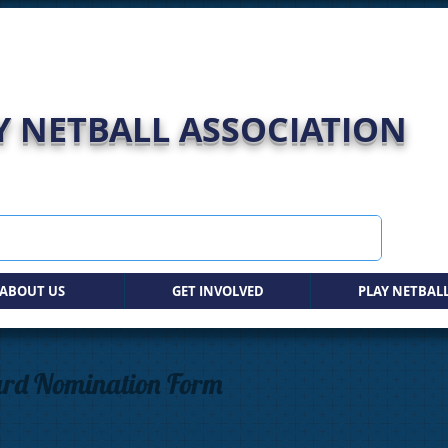
 NETBALL ASSOCIATION
ABOUT US
GET INVOLVED
PLAY NETBAL
ard Nomination Form
ard is presented to one netball team (not club) for outstanding achiev