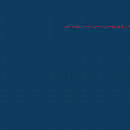
The perpetual award was donated by M
Nominees will have had a particular 
Nominations are open year-round, kin
The closing date for nominations is 3
Successful nominees will be July 2026
Presentations will be made at the A
Data Protection -
Kent Netball Privac