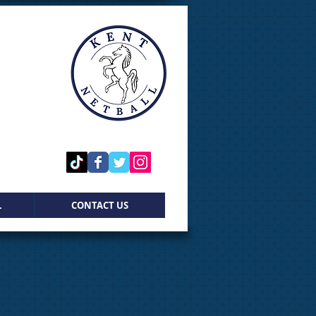
L
CONTACT US
ement in any capacity.