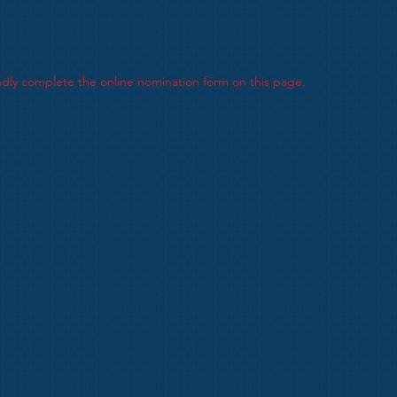
rs Helen Telfer and was first presented in 2018.
outstanding achievement.
dly complete the online nomination form on this page.
0 June 2026
GM on 02 September 2026 @ Rainham Girls School 19:30
y Notice