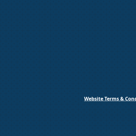
Website Terms & Cond