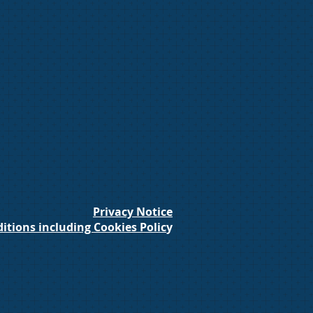
Privacy Notice
itions including Cookies Polic
y