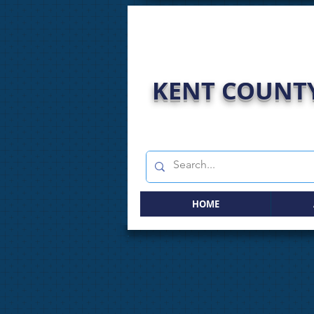
KENT COUNTY
HOME