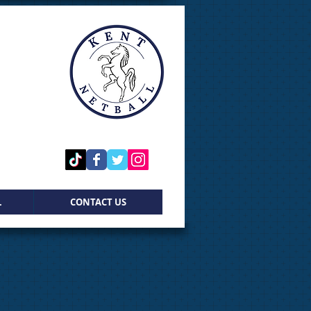
L
CONTACT US