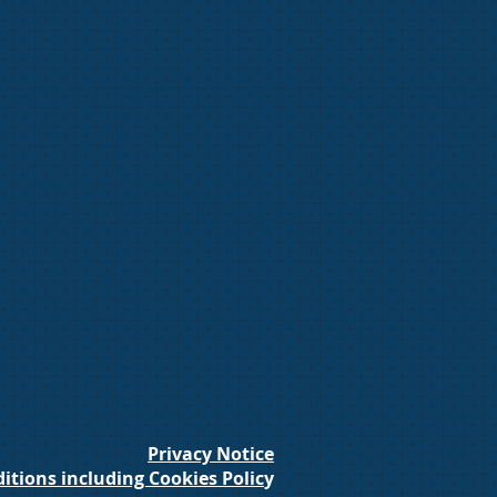
Privacy Notice
itions including Cookies Polic
y