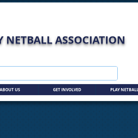
 NETBALL ASSOCIATION
ABOUT US
GET INVOLVED
PLAY NETBAL