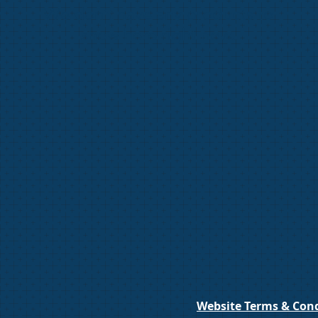
We don’t have any products to
show here right now.
Website Terms & Cond