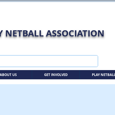
 NETBALL ASSOCIATION
ABOUT US
GET INVOLVED
PLAY NETBAL