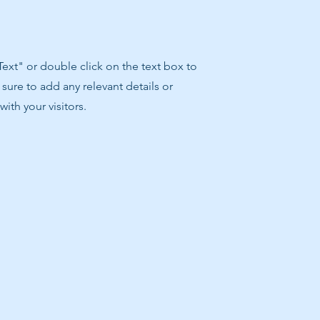
 Text" or double click on the text box to
sure to add any relevant details or
ith your visitors.