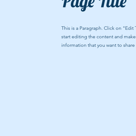
Page Title
This is a Paragraph. Click on "Edit
start editing the content and make 
information that you want to share w