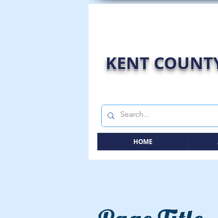
KENT COUNTY
HOME