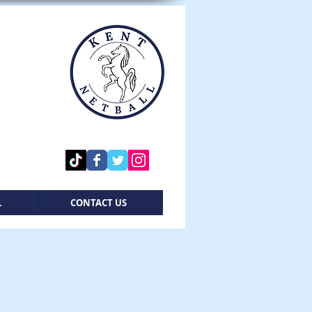
L
CONTACT US