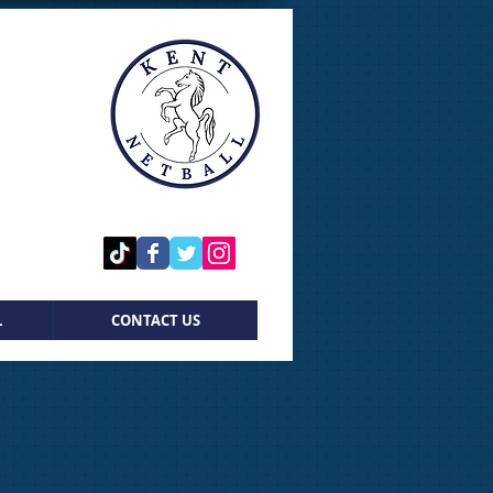
L
CONTACT US