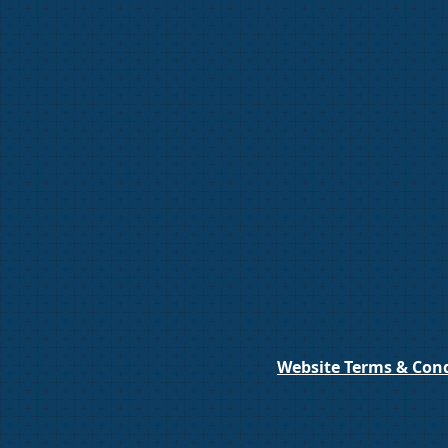
Website Terms & Cond