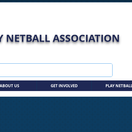
 NETBALL ASSOCIATION
ABOUT US
GET INVOLVED
PLAY NETBAL