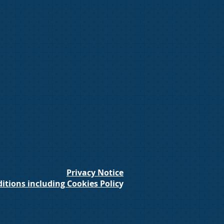
Privacy Notice
itions including Cookies Polic
y