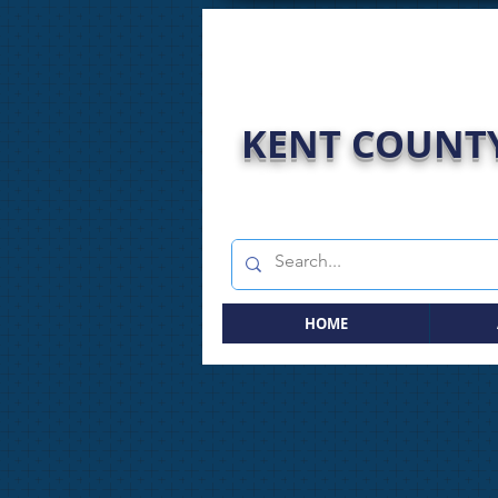
KENT COUNTY
HOME