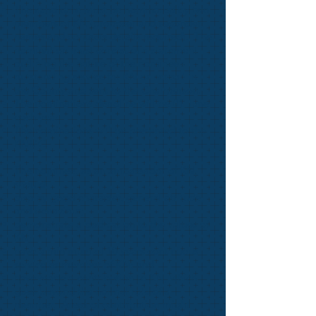
The candidate must be nominated by two
members of KN (proposer and seconder;
names and contacts details required). The
nomination must consist of a statement
outlining the nature of the nominee’s
outstanding service for KN or netball in
the County and sent to the Chairperson.
The nominations deadline will be 01 June
each year.
The nominations will be presented to the
KNMC.
The nominee, as an ambassador of KN,
should:
display good character, general attitude,
and behaviour;
demonstrate a dedication to the values of
KN;
have a minimum of 10 years continuous
service as member of KN; and
have made a contribution to KN, which
goes beyond the normal role of a
member. Areas of contribution might