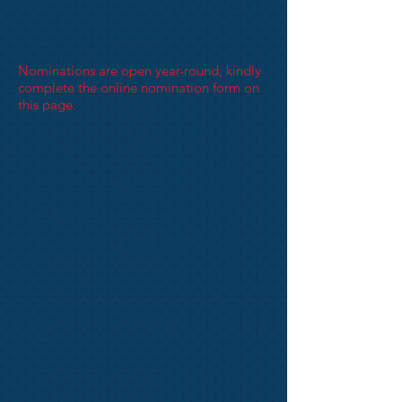
include: playing; coaching; officiating;
managing; administration or general
volunteering.
Nominations are open year-round, kindly
complete the online nomination form on
this page.
The closing date for nominations is 30
June 2026
Successful nominees will be July 2026
Presentations will be made at the AGM
on 02 September 2026 @ Rainham Girls
School 19:30
Data Protection -
Kent Netball Privacy
Notice