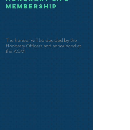
MEMBERSHIP
KN shall be empowered to confer
Honorary Life Membership on any person
for outstanding service to KN or netball in
the County.
The honour will be decided by the
Honorary Officers and announced at
the AGM.
Benefits:
KN will pay the appropriate England
Netball, London & South East Regional
and KN membership fees.
Duration:
Honorary Life Membership is a
membership for life.
KN reserves the right to withdraw the
status if the recipient breaches the
England Netball Code of Conduct.
How to nominate: