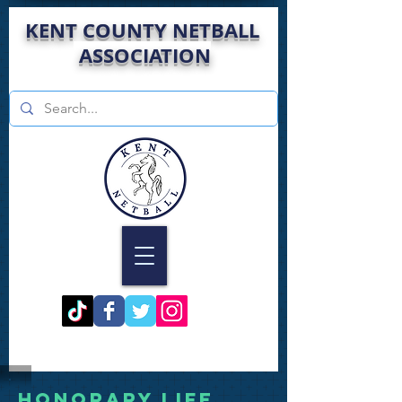
KENT COUNTY NETBALL
ASSOCIATION
HONORARY LIFE