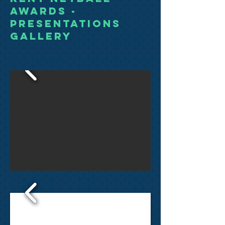
Awards -
Presentations
Gallery
2018
2017