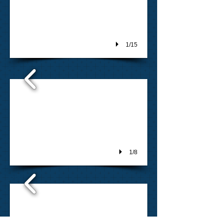
1/15
2016
1/8
2015