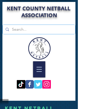
KENT COUNTY NETBALL
ASSOCIATION
Kent Netball