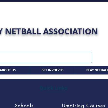
 NETBALL ASSOCIATION
ABOUT US
GET INVOLVED
PLAY NETBAL
Quick Links
Schools
Umpiring Courses