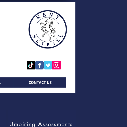
L
CONTACT US
Umpiring Assessments