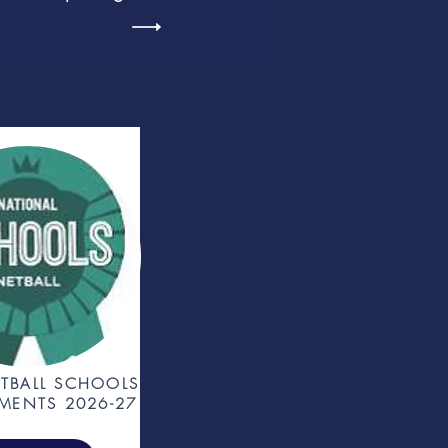
TBALL SCHOOLS
MENTS 2026-27