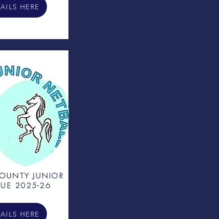
AILS HERE
OUNTY JUNIOR
UE 2025-26
AILS HERE