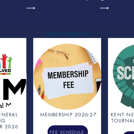
Latest Updates
ENERAL
MEMBERSHIP 2026-27
KENT NE
NG
TOURNA
R 2026
FEE SCHEDULE