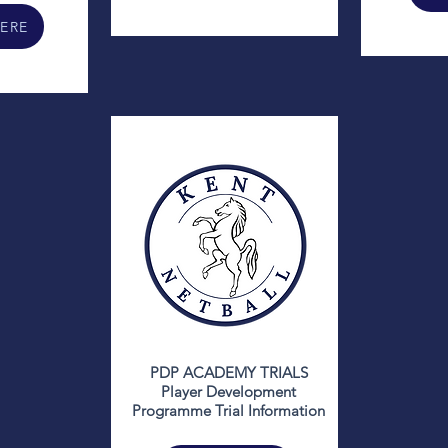
HERE
PDP ACADEMY TRIALS
Player Development
Programme Trial Information