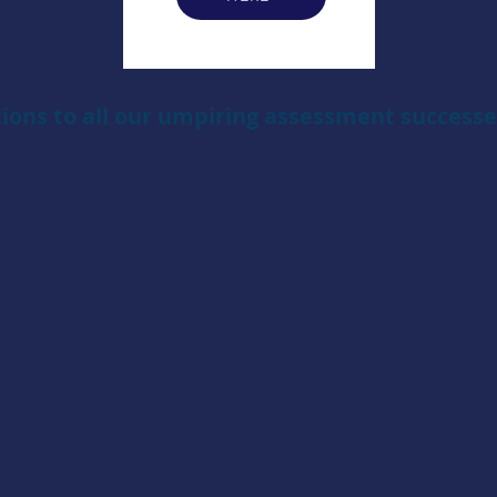
ions to all our umpiring assessment successes