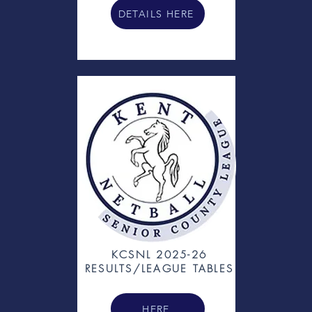
DETAILS HERE
KCSNL 2025-26
RESULTS/LEAGUE TABLES
HERE