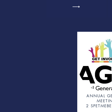
ANNUAL G
MEETI
2 SPETMEBE