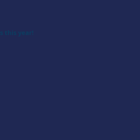
 this year!