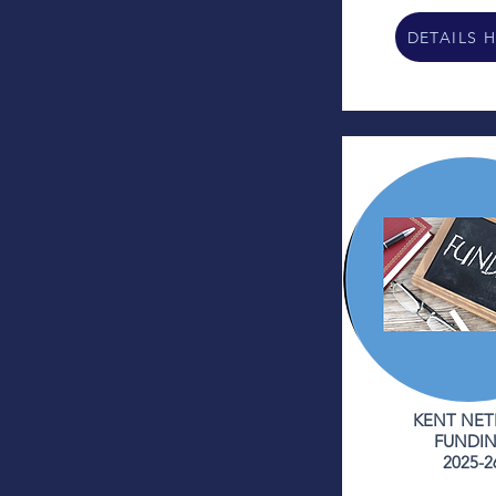
DETAILS 
KENT NET
FUNDI
2025-2