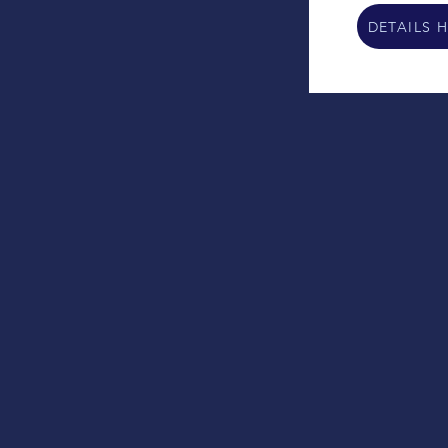
DETAILS 