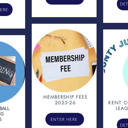
DET
HERE
MEMBERSHIP FEES
2025-26
KENT C
BALL
LEAG
NG
6
ENTER HERE
DET