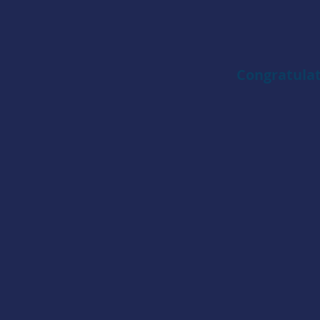
Congratulat