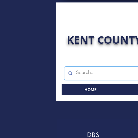
KENT COUNTY
HOME
DBS